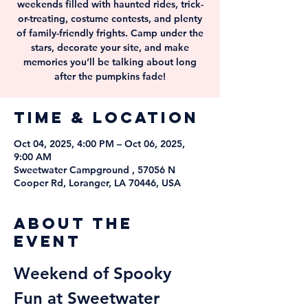
weekends filled with haunted rides, trick-
or-treating, costume contests, and plenty
of family-friendly frights. Camp under the
stars, decorate your site, and make
memories you’ll be talking about long
after the pumpkins fade!
Time & Location
Oct 04, 2025, 4:00 PM – Oct 06, 2025,
9:00 AM
Sweetwater Campground , 57056 N
Cooper Rd, Loranger, LA 70446, USA
About the
event
Weekend of Spooky 
Fun at Sweetwater