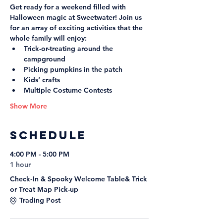
Get ready for a weekend filled with 
Halloween magic at Sweetwater! Join us 
for an array of exciting activities that the 
whole family will enjoy:
Trick-or-treating around the 
campground
Picking pumpkins in the patch
Kids’ crafts
Multiple Costume Contests
Show More
Schedule
4:00 PM - 5:00 PM
1 hour
Check‑In & Spooky Welcome Table& Trick
or Treat Map Pick-up
Trading Post