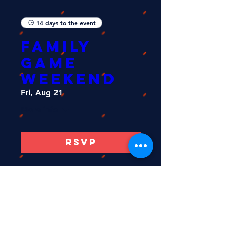
14 days to the event
FAMILY
GAME
WEEKEND
Fri, Aug 21
More info
RSVP
Load More