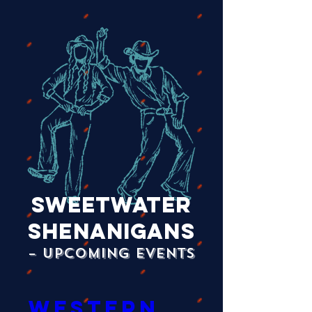
Sweetwater
Shenanigans
– Upcoming Events
Western