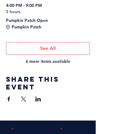
4:00 PM - 9:00 PM
5 hours
Pumpkin Patch Open
Pumpkin Patch
See All
6 more items available
Share this
event