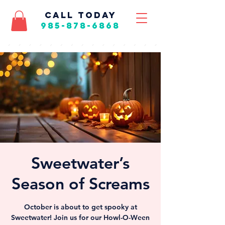
call today
985-878-6868
Sweetwater’s
Season of Screams
October is about to get spooky at
Sweetwater! Join us for our Howl-O-Ween