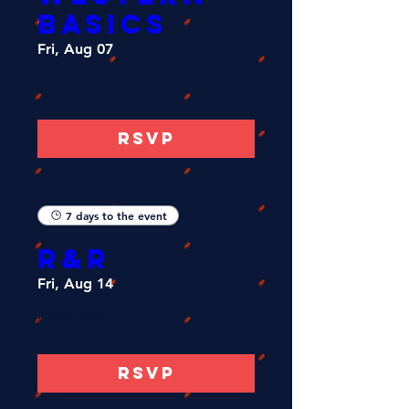
Basics
Fri, Aug 07
More info
RSVP
7 days to the event
R&R
Fri, Aug 14
More info
RSVP