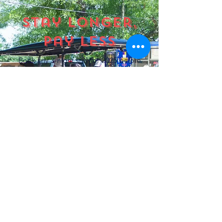
Stay longer,
pay less
Book any 3-night stay for 2025 before
August 31st and get your
3rd night
FREE.
Use
promo code FALL
at checkout.
BOOK NOW