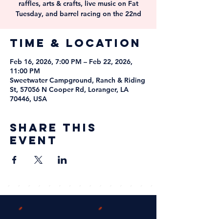
raffles, arts & crafts, live music on Fat
Tuesday, and barrel racing on the 22nd
Time & Location
Feb 16, 2026, 7:00 PM – Feb 22, 2026,
11:00 PM
Sweetwater Campground, Ranch & Riding
St, 57056 N Cooper Rd, Loranger, LA
70446, USA
Share this
event