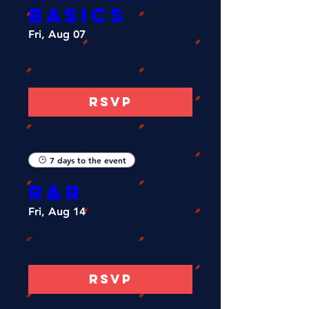
Basics
Fri, Aug 07
More info
RSVP
7 days to the event
R&R
Fri, Aug 14
More info
RSVP