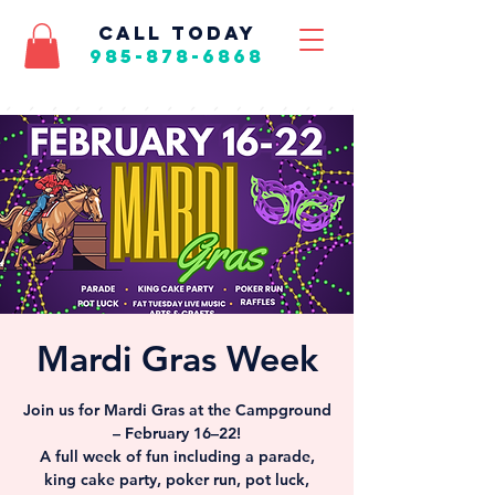
call today
985-878-6868
Mardi Gras Week
Join us for Mardi Gras at the Campground
– February 16–22!
A full week of fun including a parade,
king cake party, poker run, pot luck,