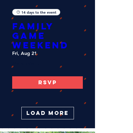
14 days to the event
FAMILY
GAME
WEEKEND
Fri, Aug 21
More info
RSVP
Load More