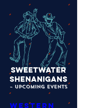
Sweetwater
Shenanigans
– Upcoming Events
Western