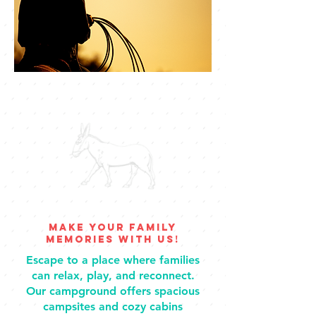
Make your family
memories with us!
Escape to a place where families
can relax, play, and reconnect.
Our campground offers spacious
campsites and cozy cabins