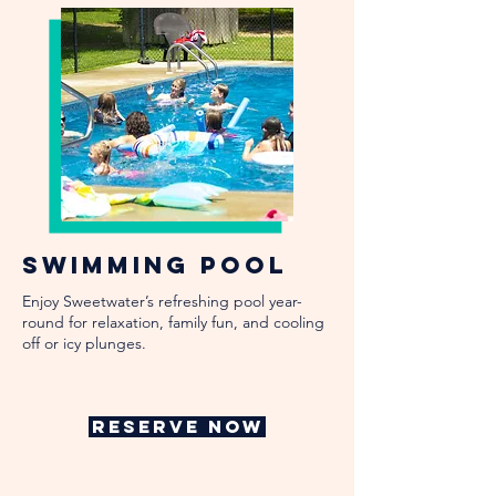
Swimming Pool
Enjoy Sweetwater’s refreshing pool year-
round for relaxation, family fun, and cooling
off or icy plunges.
RESERVE NOW