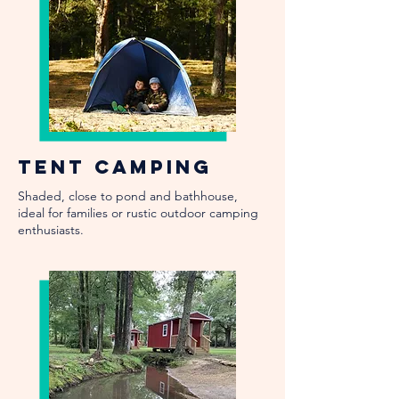
Tent Camping
Shaded, close to pond and bathhouse,
ideal for families or rustic outdoor camping
enthusiasts.