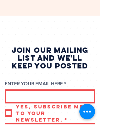
Family Game Weekend
JOIN our mailing
list and we'll
keep you posted
ENTER YOUR EMAIL HERE
*
Yes, subscribe me 
to your 
newsletter.
*
SUBSCRIBE NOW