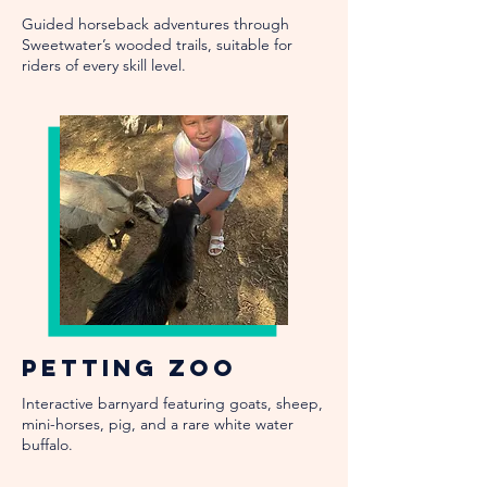
Guided horseback adventures through
Sweetwater’s wooded trails, suitable for
riders of every skill level.
Petting Zoo
Interactive barnyard featuring goats, sheep,
mini-horses, pig, and a rare white water
buffalo.