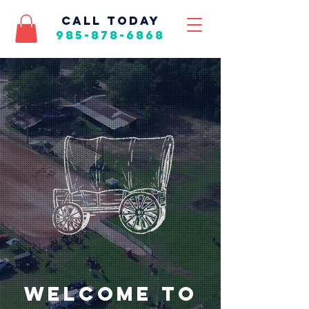
call today
985-878-6868
Welcome to