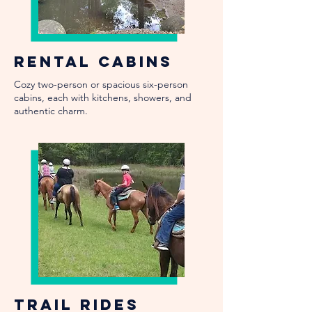
Rental Cabins
Cozy two-person or spacious six-person
cabins, each with kitchens, showers, and
authentic charm.
Trail Rides