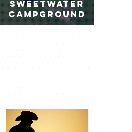
Sweetwater
Campground