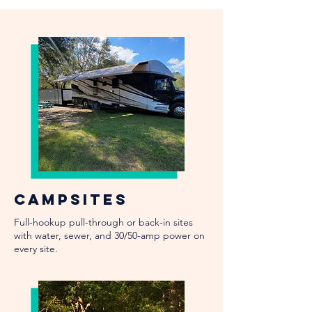
Campsites
Full-hookup pull-through or back-in sites
with water, sewer, and 30/50-amp power on
every site.