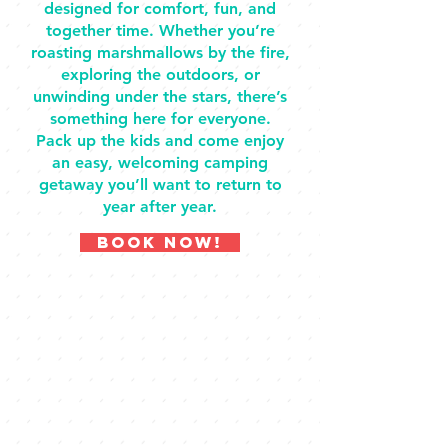
designed for comfort, fun, and
together time. Whether you’re
roasting marshmallows by the fire,
exploring the outdoors, or
unwinding under the stars, there’s
something here for everyone.
Pack up the kids and come enjoy
an easy, welcoming camping
getaway you’ll want to return to
year after year.
BOOK NOW!